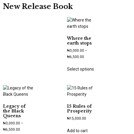
New Release Book
Where the
earth stops
₦
3,000.00
–
₦
6,500.00
Select options
Legacy of
15 Rules of
the Black
Prosperity
Queens
₦
15,000.00
₦
3,000.00
–
₦
6,500.00
Add to cart