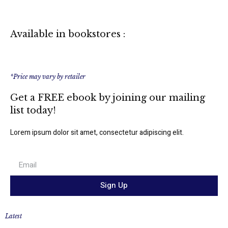
Available in bookstores :
*Price may vary by retailer
Get a FREE ebook by joining our mailing
list today!
Lorem ipsum dolor sit amet, consectetur adipiscing elit.
Sign Up
Latest