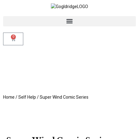
0
Home
/
Self Help
/ Super Wind Comic Series