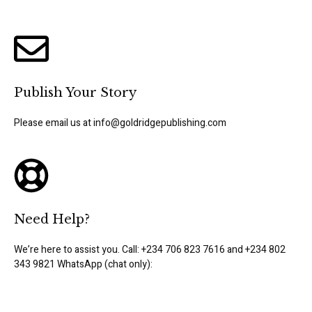
Publish Your Story
Please email us at info@goldridgepublishing.com
Need Help?
We’re here to assist you. Call: +234 706 823 7616 and +234 802
343 9821 WhatsApp (chat only):