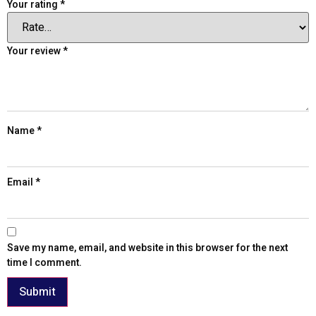
Your rating
*
Your review
*
Name
*
Email
*
Save my name, email, and website in this browser for the next
time I comment.