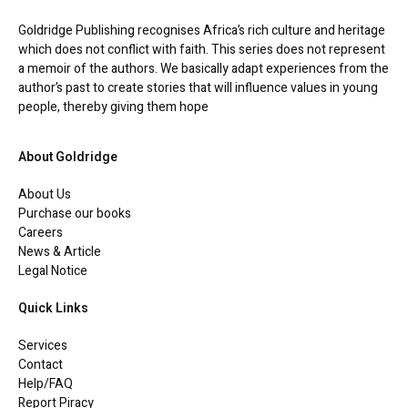
Goldridge Publishing recognises Africa’s rich culture and heritage
which does not conflict with faith. This series does not represent
a memoir of the authors. We basically adapt experiences from the
author’s past to create stories that will influence values in young
people, thereby giving them hope
About Goldridge
About Us
Purchase our books
Careers
News & Article
Legal Notice
Quick Links
Services
Contact
Help/FAQ
Report Piracy