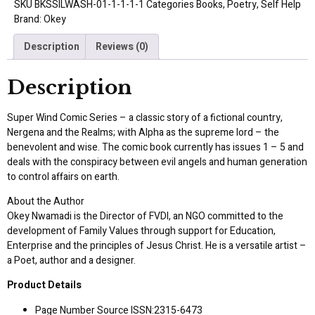
SKU
BKSSILWASH-01-1-1-1-1
Categories
Books
,
Poetry
,
Self Help
Brand:
Okey
Description
Reviews (0)
Description
Super Wind Comic Series – a classic story of a fictional country,
Nergena and the Realms; with Alpha as the supreme lord – the
benevolent and wise. The comic book currently has issues 1 – 5 and
deals with the conspiracy between evil angels and human generation
to control affairs on earth.
About the Author
Okey Nwamadi is the Director of FVDI, an NGO committed to the
development of Family Values through support for Education,
Enterprise and the principles of Jesus Christ. He is a versatile artist –
a Poet, author and a designer.
Product Details
Page Number Source ISSN:2315-6473