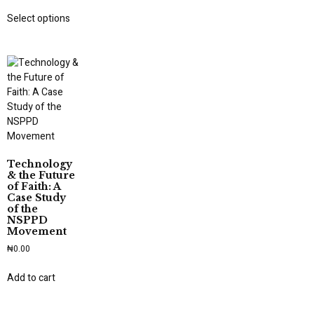
Select options
Technology
& the Future
of Faith: A
Case Study
of the
NSPPD
Movement
₦
0.00
Add to cart