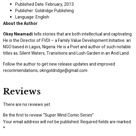
Published Date: February, 2013
Publisher: Goldridge Publishing
Language: English
About the Author
Okey Nwamadi
tells stories that are both intellectual and captivating.
He is the Director of FVDI – a Family Value Development Initiative: an
NGO based in Lagos, Nigeria. He is a Poet and author of such notable
titles as; Silent Waters, Transitions and Lush Garden in an Arid Land.
Follow the author to get new release updates and improved
recommendations;
okngoldridge@gmail.com
Reviews
There are no reviews yet.
Be the first to review “Super Wind Comic Series”
Your email address will not be published.
Required fields are marked
*