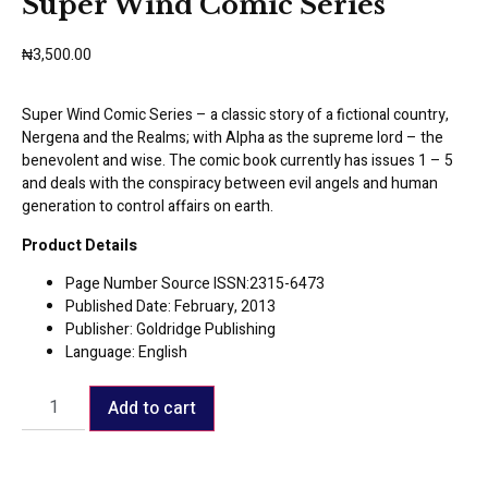
Super Wind Comic Series
₦
3,500.00
Super Wind Comic Series – a classic story of a fictional country,
Nergena and the Realms; with Alpha as the supreme lord – the
benevolent and wise. The comic book currently has issues 1 – 5
and deals with the conspiracy between evil angels and human
generation to control affairs on earth.
Product Details
Page Number Source ISSN:2315-6473
Published Date: February, 2013
Publisher: Goldridge Publishing
Language: English
Add to cart