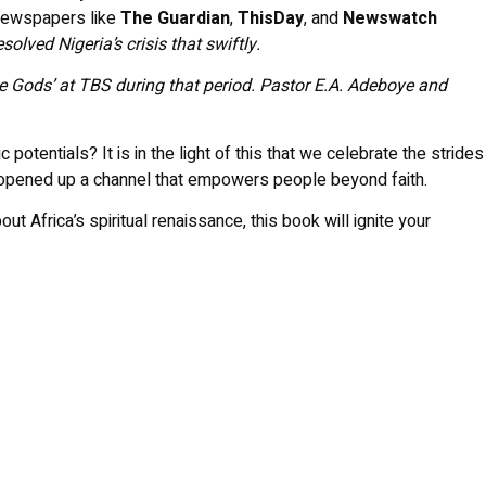
 Newspapers like
The Guardian
,
ThisDay
, and
Newswatch
olved Nigeria’s crisis that swiftly.
the Gods’ at TBS during that period. Pastor E.A. Adeboye and
otentials? It is in the light of this that we celebrate the strides
s opened up a channel that empowers people beyond faith.
t Africa’s spiritual renaissance, this book will ignite your