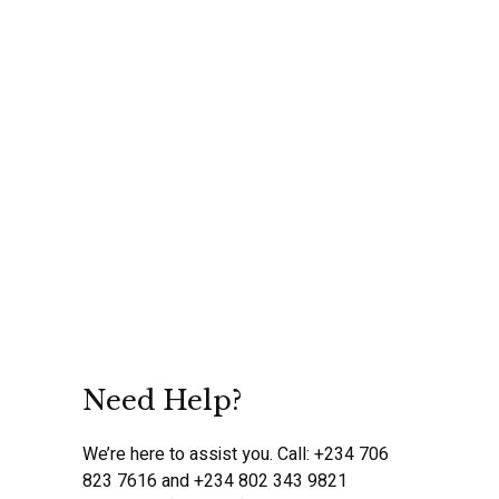
Need Help?
We’re here to assist you. Call: +234 706
823 7616 and +234 802 343 9821