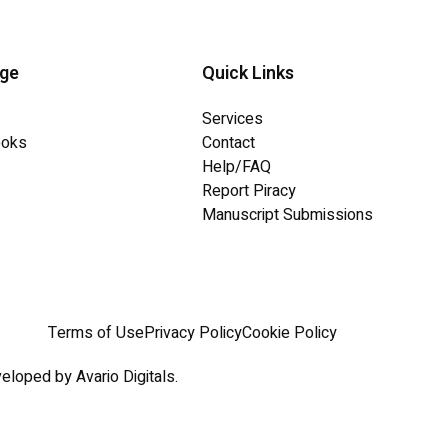
dge
Quick Links
Services
ooks
Contact
Help/FAQ
Report Piracy
Manuscript Submissions
Terms of Use
Privacy Policy
Cookie Policy
eloped by Avario Digitals.