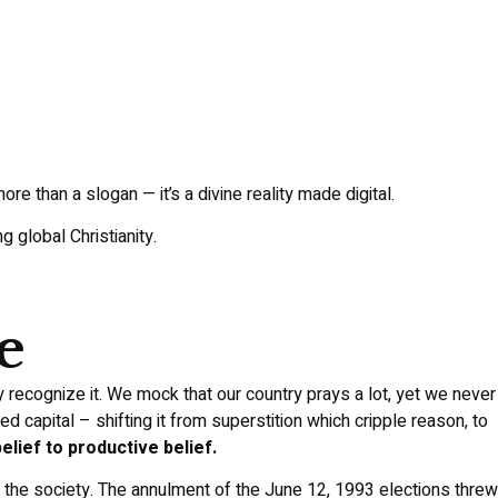
ore than a slogan — it’s a divine reality made digital.
 global Christianity.
e
y recognize it. We mock that our country prays a lot, yet we never
d capital – shifting it from superstition which cripple reason, to
lief to productive belief.
f the society. The annulment of the June 12, 1993 elections threw