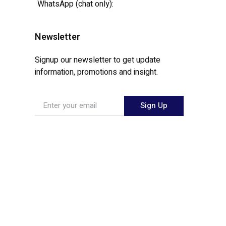
WhatsApp (chat only):
Newsletter
Signup our newsletter to get update
information, promotions and insight.
Sign Up