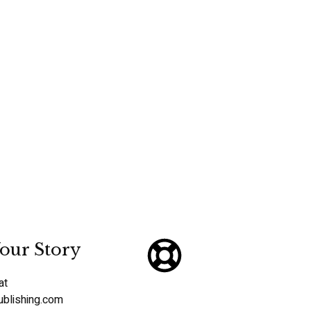
our Story
at
ublishing.com