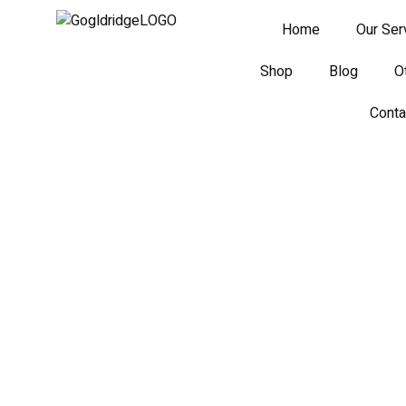
Home
Our Ser
Shop
Blog
O
Conta