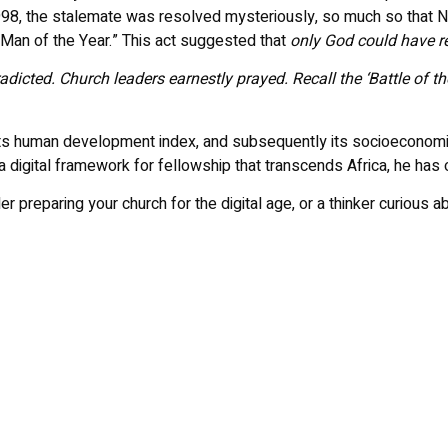
 1998, the stalemate was resolved mysteriously, so much so that
“Man of the Year.” This act suggested that
only God could have res
radicted. Church leaders earnestly prayed. Recall the ‘Battle of 
n its human development index, and subsequently its socioeconomic p
a digital framework for fellowship that transcends Africa, he ha
reparing your church for the digital age, or a thinker curious abou