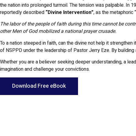
the nation into prolonged turmoil. The tension was palpable. In
reportedly described
“Divine Intervention”
, as the metaphoric 
The labor of the people of faith during this time cannot be cont
other Men of God mobilized a national prayer crusade.
To a nation steeped in faith, can the divine not help it strengthe
of NSPPD under the leadership of Pastor Jerry Eze. By building 
Whether you are a believer seeking deeper understanding, a leader p
imagination and challenge your convictions.
Download Free eBook