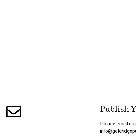
Publish Y
Please email us 
info@goldridgep