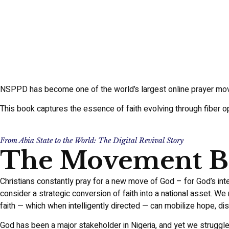
NSPPD has become one of the world’s largest online prayer mo
This book captures the essence of faith evolving through fiber opt
From Abia State to the World: The Digital Revival Story
The Movement Be
Christians constantly pray for a new move of God – for God’s inte
consider a strategic conversion of faith into a national asset. We
faith — which when intelligently directed — can mobilize hope, dis
God has been a major stakeholder in Nigeria, and yet we struggle 