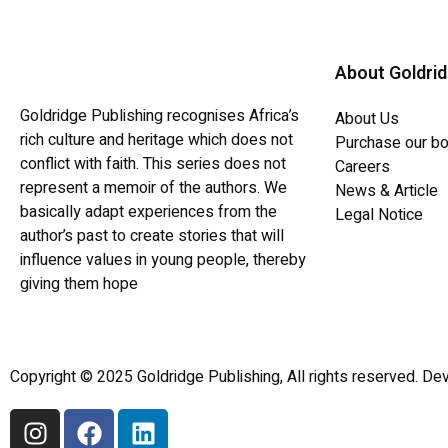
About Goldri
Goldridge Publishing recognises Africa’s
About Us
rich culture and heritage which does not
Purchase our b
conflict with faith. This series does not
Careers
represent a memoir of the authors. We
News & Article
basically adapt experiences from the
Legal Notice
author’s past to create stories that will
influence values in young people, thereby
giving them hope
Copyright © 2025 Goldridge Publishing, All rights reserved. Dev