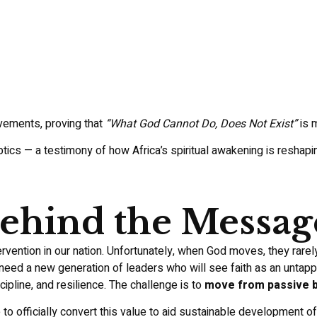
vements, proving that
“What God Cannot Do, Does Not Exist”
is m
ics — a testimony of how Africa’s spiritual awakening is reshaping
hind the Messag
rvention in our nation. Unfortunately, when God moves, they rarel
 need a new generation of leaders who will see faith as an untappe
cipline, and resilience. The challenge is to
move from passive be
to officially convert this value to aid sustainable development o