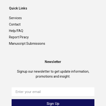
Quick Links
Services
Contact
Help/FAQ
Report Piracy
Manuscript Submissions
Newsletter
Signup our newsletter to get update information,
promotions and insight.
Sign Up