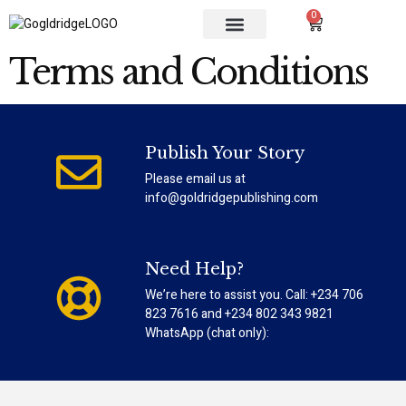
0
OUR SERVICES
CONTACT US
Terms and Conditions
Publish Your Story
Please email us at
info@goldridgepublishing.com
Need Help?
We’re here to assist you. Call: +234 706
823 7616 and +234 802 343 9821
WhatsApp (chat only):