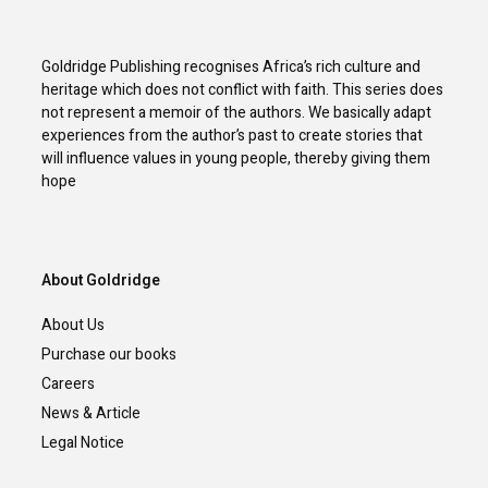
Goldridge Publishing recognises Africa’s rich culture and
heritage which does not conflict with faith. This series does
not represent a memoir of the authors. We basically adapt
experiences from the author’s past to create stories that
will influence values in young people, thereby giving them
hope
About Goldridge
About Us
Purchase our books
Careers
News & Article
Legal Notice