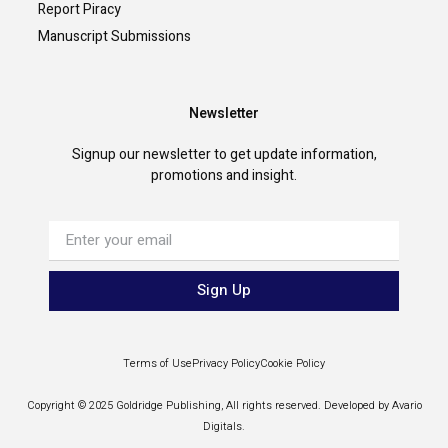
Report Piracy
Manuscript Submissions
Newsletter
Signup our newsletter to get update information,
promotions and insight.
Sign Up
Terms of Use
Privacy Policy
Cookie Policy
Copyright © 2025 Goldridge Publishing, All rights reserved. Developed by Avario
Digitals.