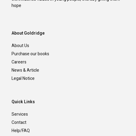
hope
About Goldridge
About Us
Purchase our books
Careers
News & Article
Legal Notice
Quick Links
Services
Contact
Help/FAQ