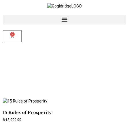
0
15 Rules of Prosperity
₦
15,000.00