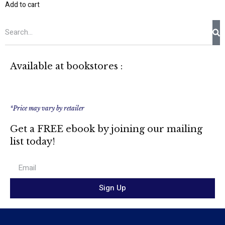
Add to cart
Available at bookstores :
*Price may vary by retailer
Get a FREE ebook by joining our mailing
list today!
Sign Up