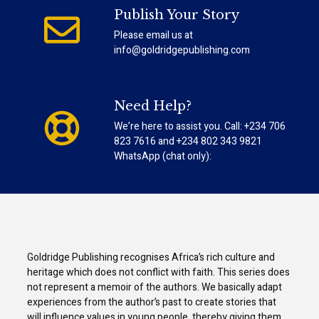
Publish Your Story
Please email us at
info@goldridgepublishing.com
Need Help?
We’re here to assist you. Call: +234 706
823 7616 and +234 802 343 9821
WhatsApp (chat only):
Goldridge Publishing recognises Africa’s rich culture and
heritage which does not conflict with faith. This series does
not represent a memoir of the authors. We basically adapt
experiences from the author’s past to create stories that
will influence values in young people, thereby giving them