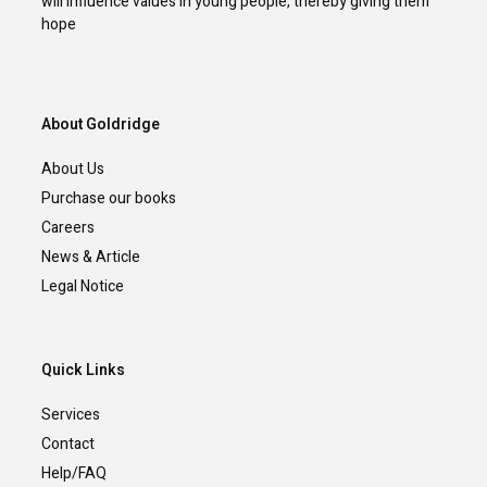
will influence values in young people, thereby giving them
hope
About Goldridge
About Us
Purchase our books
Careers
News & Article
Legal Notice
Quick Links
Services
Contact
Help/FAQ