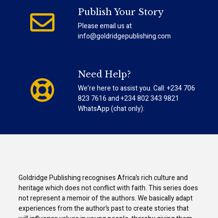
Publish Your Story
Please email us at
info@goldridgepublishing.com
Need Help?
We’re here to assist you. Call: +234 706
823 7616 and +234 802 343 9821
WhatsApp (chat only):
Goldridge Publishing recognises Africa’s rich culture and
heritage which does not conflict with faith. This series does
not represent a memoir of the authors. We basically adapt
experiences from the author’s past to create stories that