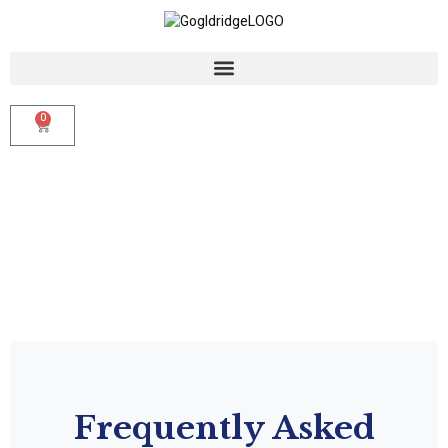
0
Frequently Asked