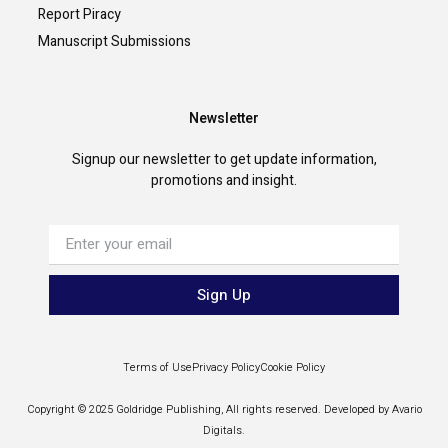
Report Piracy
Manuscript Submissions
Newsletter
Signup our newsletter to get update information,
promotions and insight.
Sign Up
Terms of Use
Privacy Policy
Cookie Policy
Copyright © 2025 Goldridge Publishing, All rights reserved. Developed by Avario
Digitals.