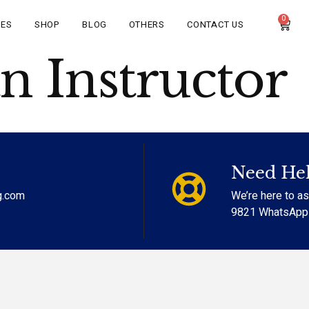
0
CES
SHOP
BLOG
OTHERS
CONTACT US
 Instructor
Need He
g.com
We’re here to a
9821 WhatsApp (