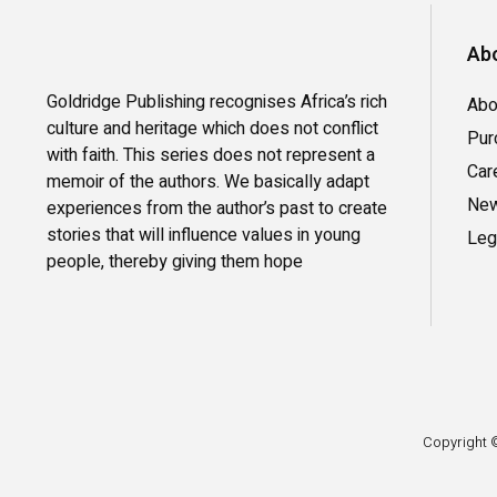
Abo
Goldridge Publishing recognises Africa’s rich
Abo
culture and heritage which does not conflict
Pur
with faith. This series does not represent a
Car
memoir of the authors. We basically adapt
New
experiences from the author’s past to create
stories that will influence values in young
Leg
people, thereby giving them hope
Copyright ©