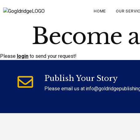
HOME
OUR SERVI
Become an
Please
login
to send your request!
Publish Your Story
Please email us at info@goldridgepublishin