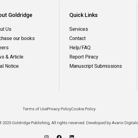
ut Goldridge
Quick Links
ut Us
Services
chase our books
Contact
eers
Help/FAQ
s & Article
Report Piracy
al Notice
Manuscript Submissions
Terms of Use
Privacy Policy
Cookie Policy
 2025 Goldridge Publishing, All rights reserved. Developed by Avario Digitals