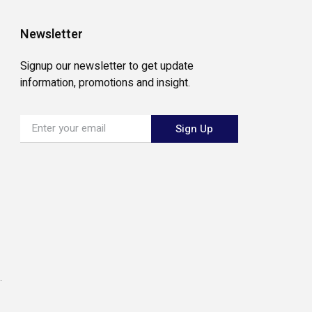
Newsletter
Signup our newsletter to get update
information, promotions and insight.
Sign Up
.