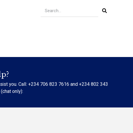
lp?
ssist you. Call: +234 706 823 7616 and +234 802 343
chat only):