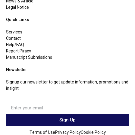
News & Article
Legal Notice
Quick Links
Services
Contact
Help/FAQ
Report Piracy
Manuscript Submissions
Newsletter
Signup our newsletter to get update information, promotions and
insight.
Sign Up
Terms of Use
Privacy Policy
Cookie Policy