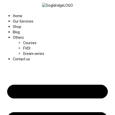
Home
Our Services
Shop
Blog
Others
Courses
FVDI
Dream series
Contact us