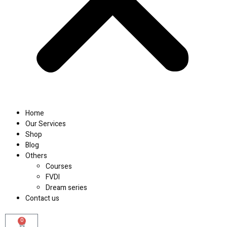
Home
Our Services
Shop
Blog
Others
Courses
FVDI
Dream series
Contact us
0