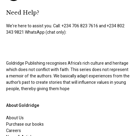
Need Help?
We’re here to assist you. Call: +234 706 823 7616 and +234 802
343 9821 WhatsApp (chat only):
Goldridge Publishing recognises Africa’s rich culture and heritage
which does not conflict with faith. This series does not represent
a memoir of the authors. We basically adapt experiences from the
author’s past to create stories that will influence values in young
people, thereby giving them hope
About Goldridge
About Us
Purchase our books
Careers