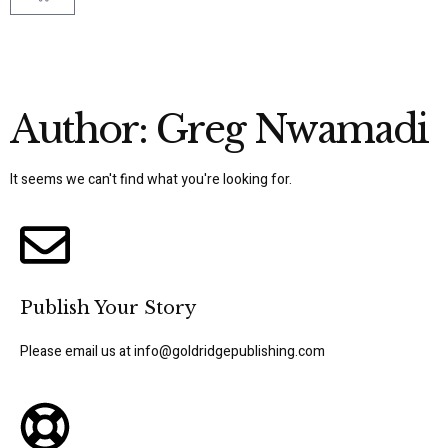
Author:
Greg Nwamadi
It seems we can't find what you're looking for.
Publish Your Story
Please email us at info@goldridgepublishing.com